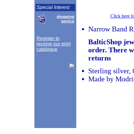
Special Interest
Click here f
shopping
service
Narrow Band R
Register to
BalticShop jew
receive our print
order. There w
catalogue
returns
Sterling silver
Made by Modris