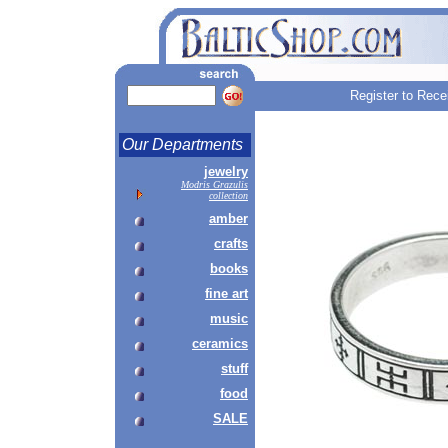
Register to Rece
Our Departments
jewelry
Modris Grazulis
collection
amber
crafts
books
fine art
music
ceramics
stuff
food
SALE