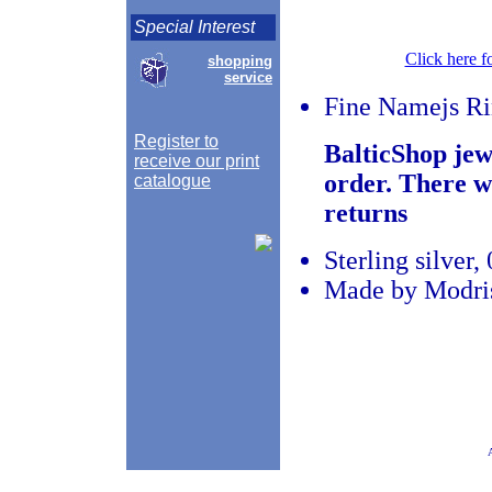
Special Interest
Click here f
shopping
service
Fine Namejs R
Register to
BalticShop jew
receive our print
order. There w
catalogue
returns
Sterling silver
Made by Modris