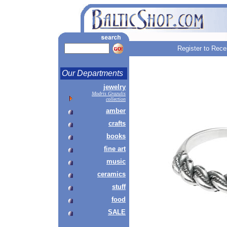
Register to Rece
Our Departments
jewelry
Modris Grazulis
collection
amber
crafts
books
fine art
music
ceramics
stuff
food
SALE