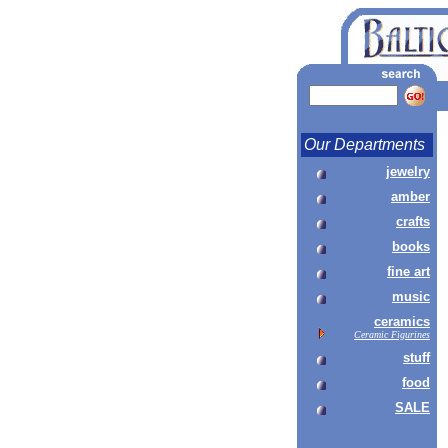
Our Departments
jewelry
amber
crafts
books
fine art
music
ceramics
Ceramic Figurines
stuff
food
SALE