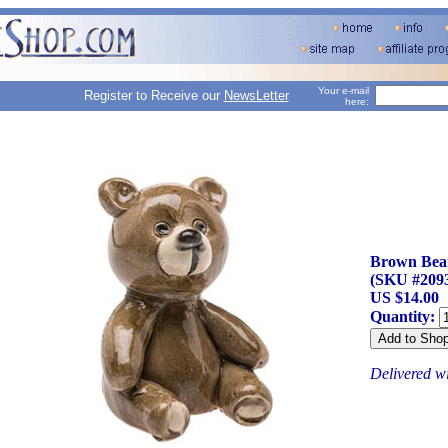
Your e-mail
Register to Receive our
NewsLetter
here:
Brown Bear
(SKU #209
US $14.00
Quantity:
Delivered w