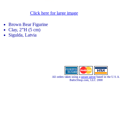
Click here for large image
Brown Bear Figurine
Clay, 2”H (5 cm)
Sigulda, Latvia
All orders taken using a
secure server
based in the U.S.A.
BalticShop.com, LLC 2000