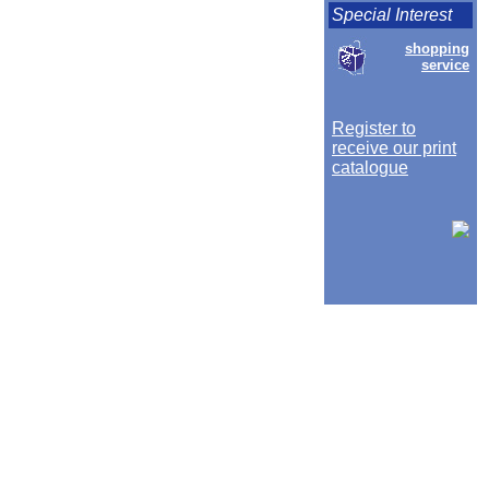
Special Interest
shopping
service
Register to
receive our print
catalogue