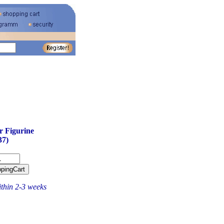
 Figurine
37)
ithin 2-3 weeks