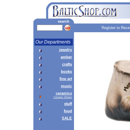
Register to Rece
Our Departments
jewelry
amber
crafts
books
fine art
music
ceramics
Ceramic Dishes
stuff
food
SALE