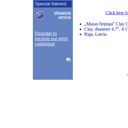
Special Interest
Click here f
shopping
service
„Manai čiepiņai” Clay C
Clay, diameter 4.7”, 4.
Register to
Riga, Latvia
receive our print
catalogue