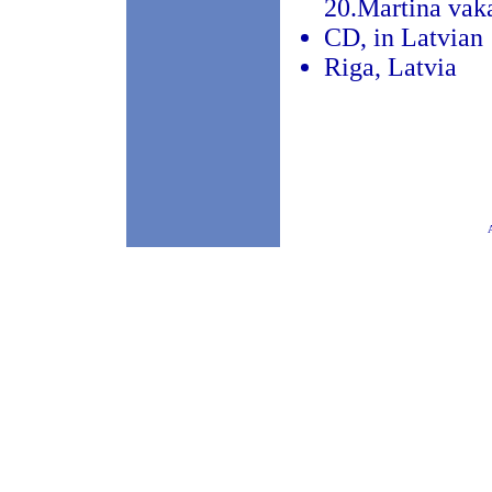
20.Martina vak
CD, in Latvian
Riga, Latvia