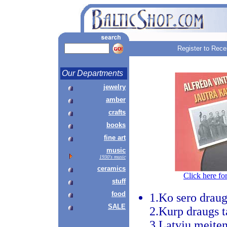
Register to Rece
Our Departments
jewelry
amber
crafts
books
fine art
music
1930's music
ceramics
Click here fo
stuff
food
1.Ko sero drau
SALE
2.Kurp draugs t
3.Latvju meite