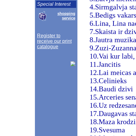
Special Interest
4.Sirmgalvja st
shopping
5.Bedigs vakars,
service
6.Lina, Lina na
7.Skaista ir dzi
Register to
8.Jautra muzik
receive our print
catalogue
9.Zuzi-Zuzann
10.Vai kur labi,
11.Jancitis
12.Lai meicas a
13.Celinieks
14.Baudi dzivi
15.Arceries sen
16.Uz redzesan
17.Daugavas sta
18.Maza krodz
19.Svesuma