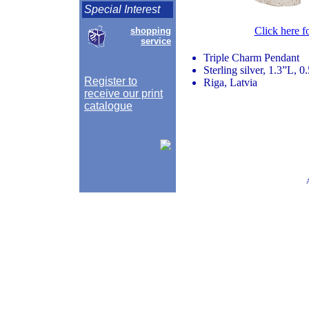
Special Interest
Click here f
shopping
service
Triple Charm Pendant
Sterling silver, 1.3”L, 
Register to
Riga, Latvia
receive our print
catalogue