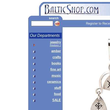
Register to Rece
Our Departments
jewelry
Pendants 2
amber
crafts
books
fine art
music
ceramics
stuff
food
SALE