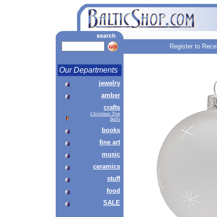
Register to Rece
Our Departments
jewelry
amber
crafts
Christmas Tree
Balls
books
fine art
music
ceramics
stuff
food
SALE