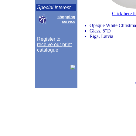
Special Interest
Click here f
shopping
service
Opaque White Christmas
Glass, 5”D
Riga, Latvia
Register to
receive our print
catalogue