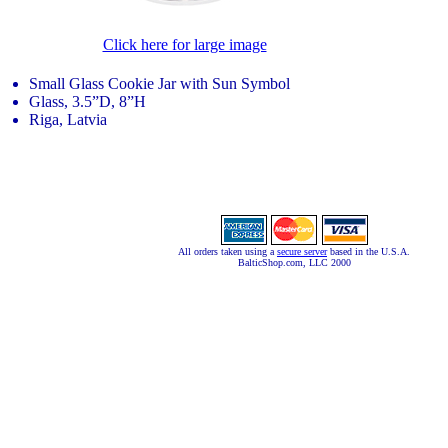
Click here for large image
Small Glass Cookie Jar with Sun Symbol
Glass, 3.5”D, 8”H
Riga, Latvia
All orders taken using a
secure server
based in the U.S.A.
BalticShop.com, LLC 2000