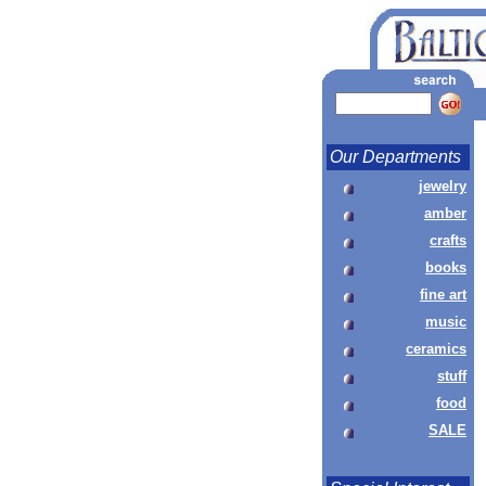
Our Departments
jewelry
amber
crafts
books
fine art
music
ceramics
stuff
food
SALE