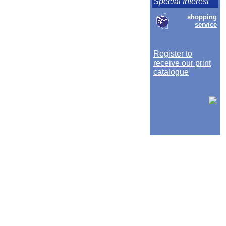
Special Interest
shopping
service
Register to
receive our print
catalogue