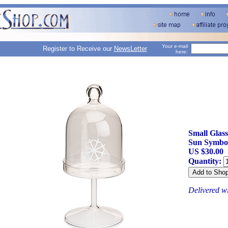
Your e-mail
Register to Receive our
NewsLetter
here:
Small Glass
Sun Symbo
US $30.00
Quantity:
Delivered w