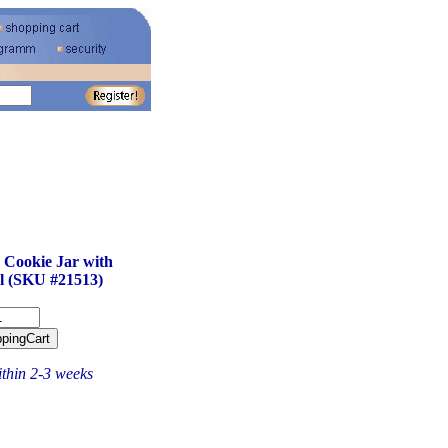
 Cookie Jar with
l (SKU #21513)
ithin 2-3 weeks