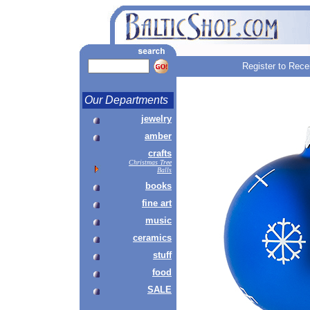
Register to Rece
Our Departments
jewelry
amber
crafts
Christmas Tree
Balls
books
fine art
music
ceramics
stuff
food
SALE