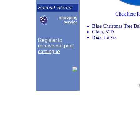
Special Interest
Click here f
shopping
service
Blue Christmas Tree Ba
Glass, 5”D
Riga, Latvia
Register to
receive our print
catalogue