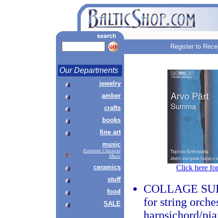
Register to Rece
Our Departments
jewelry
amber
crafts
books
fine art
music
Estonian Classical
Music
ceramics
Click here fo
stuff
COLLAGE SUR
food
for string orche
SALE
harpsichord/pia