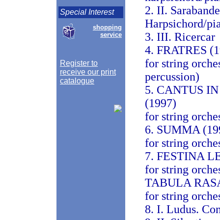
2. II. Saraband
Special Interest
Harpsichord/pi
shopping
3. III. Ricercar
service
4. FRATRES (1
for string orche
Register to
receive our print
percussion)
catalogue
5. CANTUS 
(1997)
for string orche
6. SUMMA (19
for string orche
7. FESTINA LE
for string orche
TABULA RASA
for string orche
8. I. Ludus. Co