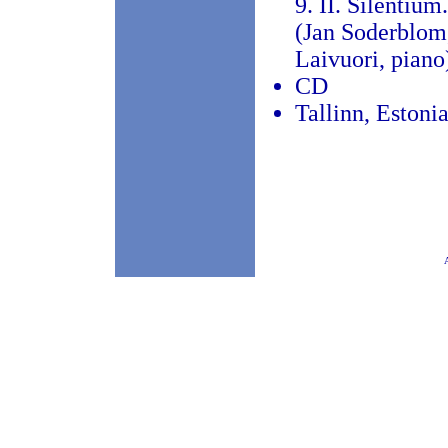
9. II. Silentiu
(Jan Soderblom, 
Laivuori, piano
CD
Tallinn, Estoni