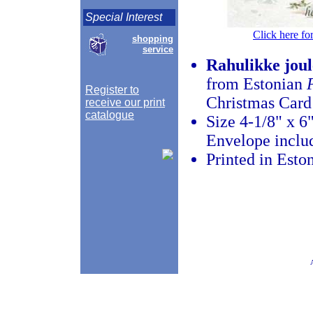
Special Interest
Click here fo
shopping
service
Rahulikke joul
from Estonian
Register to
Christmas Card
receive our print
catalogue
Size 4-1/8" x 6
Envelope inclu
Printed in Esto