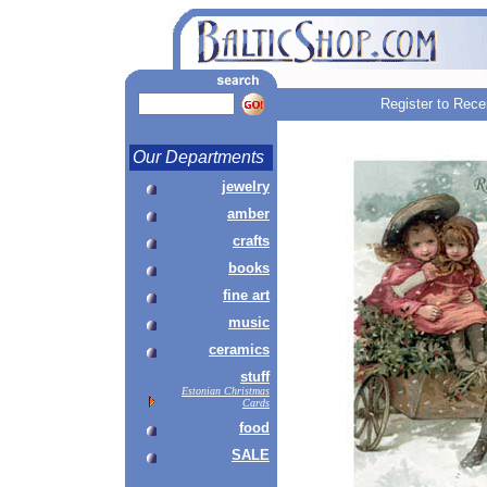
Register to Rece
Our Departments
jewelry
amber
crafts
books
fine art
music
ceramics
stuff
Estonian Christmas
Cards
food
SALE