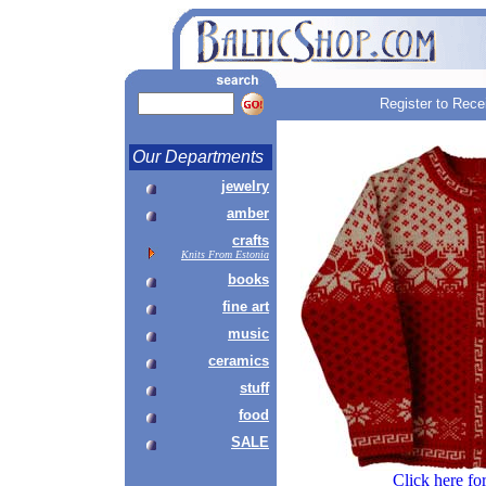
Register to Rece
Our Departments
jewelry
amber
crafts
Knits From Estonia
books
fine art
music
ceramics
stuff
food
SALE
Click here fo