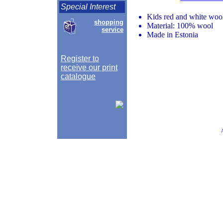
Special Interest
Kids red and white woo
shopping
Material: 100% wool
service
Made in Estonia
Register to
receive our print
catalogue