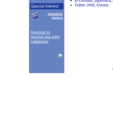
In Estonian, paperback,
Tallinn 2006, Estonia
Special Interest
shopping
service
Register to
receive our print
catalogue