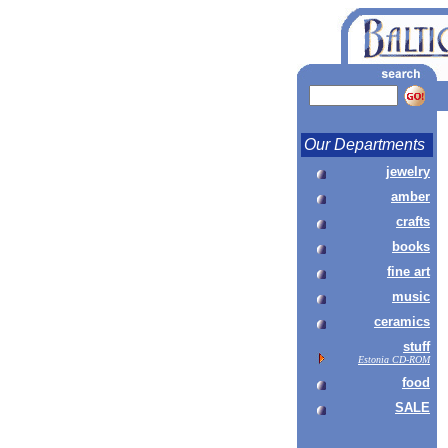
Our Departments
jewelry
amber
crafts
books
fine art
music
ceramics
stuff
Estonia CD-ROM
food
SALE