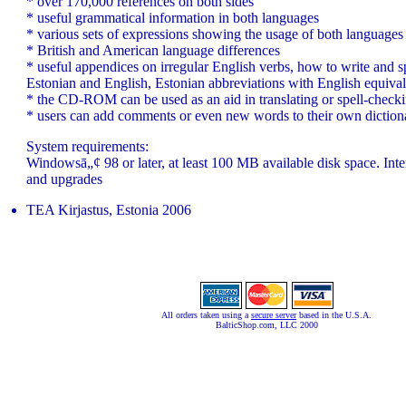
* over 170,000 references on both sides
* useful grammatical information in both languages
* various sets of expressions showing the usage of both languages
* British and American language differences
* useful appendices on irregular English verbs, how to write and s
Estonian and English, Estonian abbreviations with English equival
* the CD-ROM can be used as an aid in translating or spell-check
* users can add comments or even new words to their own diction
System requirements:
Windowsā„¢ 98 or later, at least 100 MB available disk space. Inte
and upgrades
TEA Kirjastus, Estonia 2006
All orders taken using a
secure server
based in the U.S.A.
BalticShop.com, LLC 2000