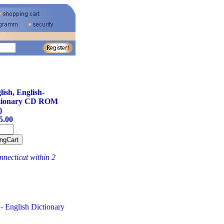
ish, English-
ctionary CD ROM
)
5.00
necticut within 2
- English Dictionary