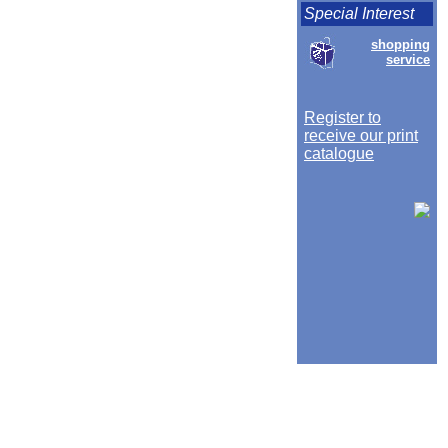
Special Interest
shopping
service
Register to
receive our print
catalogue