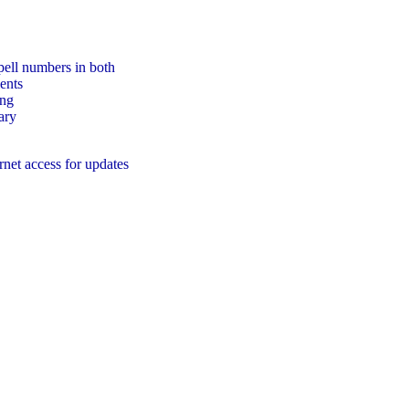
pell numbers in both
ents
ing
ary
rnet access for updates