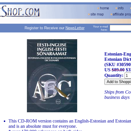
Your e-mail
Register to Receive our
NewsLetter
here:
Estonian-Engl
Estonian Di
(SKU #30590
US
$89.00
$3
Quantity:
Ships from Con
business days
This CD-ROM version contains an English-Estonian and Estonian
and is an absolute must for everyone.