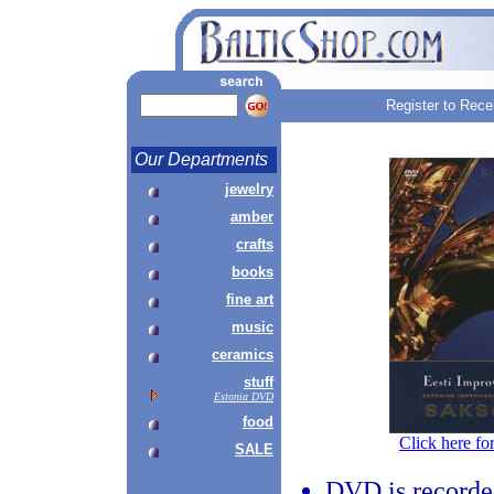
Register to Rece
Our Departments
jewelry
amber
crafts
books
fine art
music
ceramics
stuff
Estonia DVD
food
Click here fo
SALE
DVD is recorde