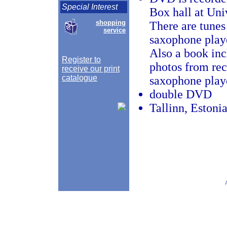
Special Interest
Box hall at Uni
shopping
There are tunes
service
saxophone play
Also a book inc
Register to
photos from rec
receive our print
catalogue
saxophone play
double DVD
Tallinn, Estoni