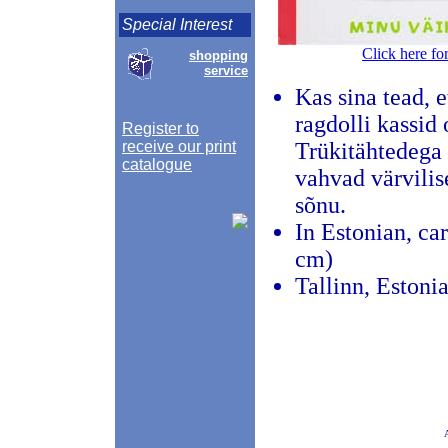
Special Interest
Click here fo
shopping
service
Kas sina tead, 
ragdolli kassid
Register to
receive our print
Trükitähtedega 
catalogue
vahvad värvilis
sõnu.
In Estonian, ca
cm)
Tallinn, Estoni