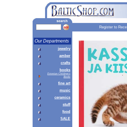
Register to Rece
Our Departments
jewelry
amber
crafts
books
Estonian Children's
Books
fine art
music
ceramics
stuff
food
SALE