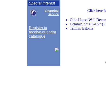
Special Interest
Click here f
shopping
service
Olde Hansa Wall Decor
Ceramic, 5” x 5-1/2” (1
Register to
Tallinn, Estonia
receive our print
catalogue