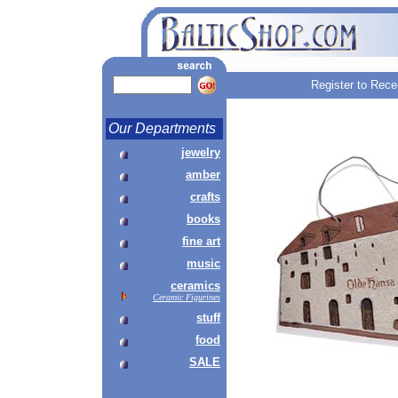
Register to Rece
Our Departments
jewelry
amber
crafts
books
fine art
music
ceramics
Ceramic Figurines
stuff
food
SALE