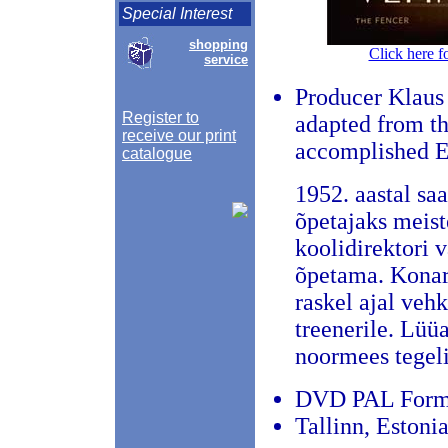
Special Interest
shopping
Click here f
service
Producer Klaus
Register to
adapted from the
receive our print
accomplished E
catalogue
1952. aastal sa
õpetajaks meist
koolidirektori 
õpetama. Konarl
raskel ajal vehk
treenerile. Lüü
noormees tegeli
DVD PAL Format,
Tallinn, Estoni