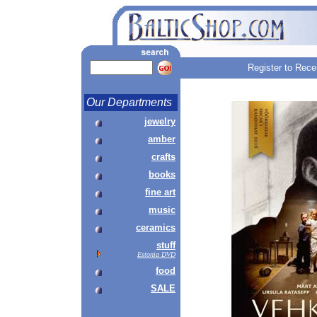
Register to Rece
Our Departments
jewelry
amber
crafts
books
fine art
music
ceramics
stuff
Estonia DVD
food
SALE