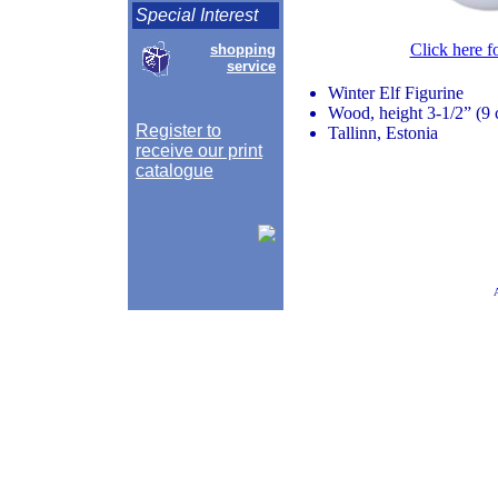
Special Interest
Click here f
shopping
service
Winter Elf Figurine
Wood, height 3-1/2” (9
Register to
Tallinn, Estonia
receive our print
catalogue