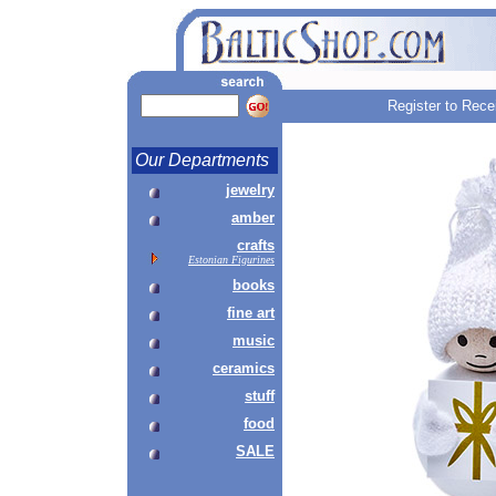
Register to Rece
Our Departments
jewelry
amber
crafts
Estonian Figurines
books
fine art
music
ceramics
stuff
food
SALE