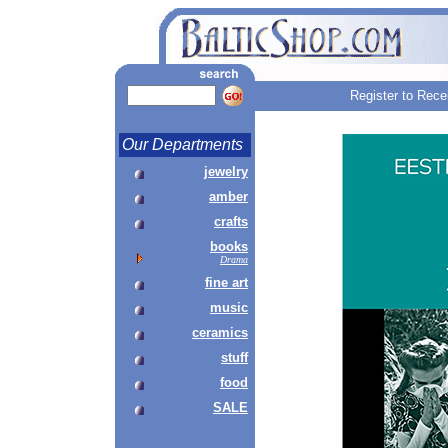
Register to Rece
Our Departments
jewelry
amber
crafts
books
Drama
fine art
music
ceramics
stuff
food
SALE