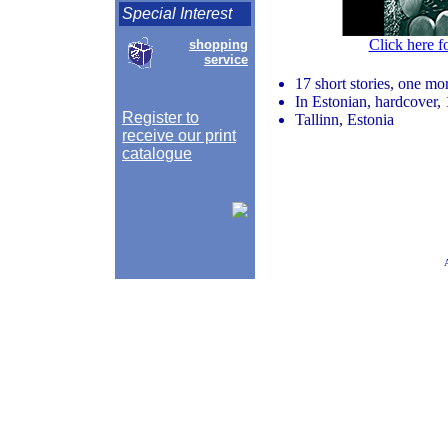
Special Interest
Click here f
shopping
service
17 short stories, one mor
In Estonian, hardcover, 
Register to
Tallinn, Estonia
receive our print
catalogue