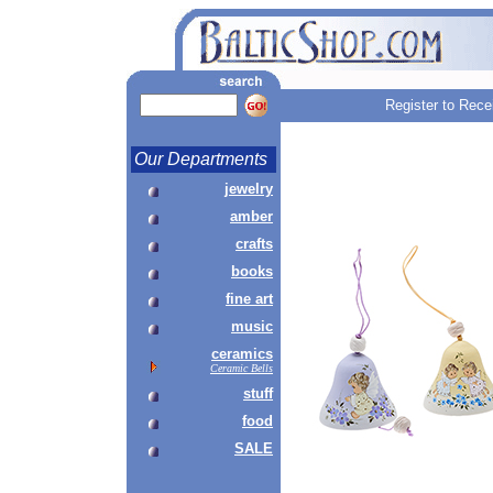
Register to Rece
Our Departments
jewelry
amber
crafts
books
fine art
music
ceramics
Ceramic Bells
stuff
food
SALE