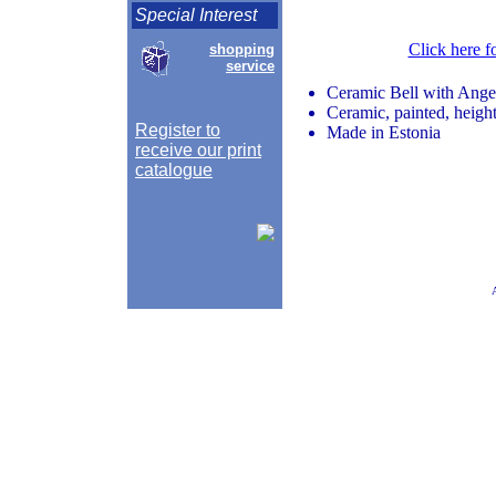
Special Interest
Click here f
shopping
service
Ceramic Bell with Ange
Ceramic, painted, height
Register to
Made in Estonia
receive our print
catalogue