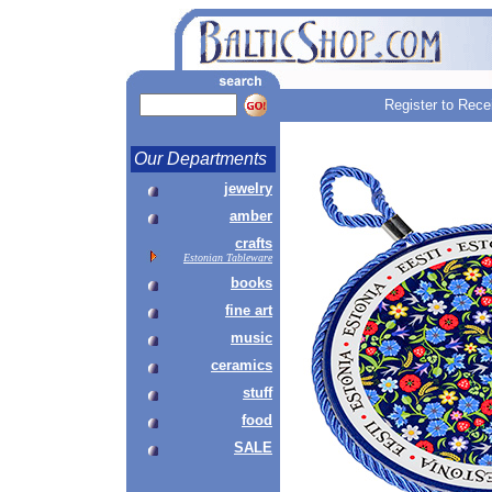
Register to Rece
Our Departments
jewelry
amber
crafts
Estonian Tableware
books
fine art
music
ceramics
stuff
food
SALE