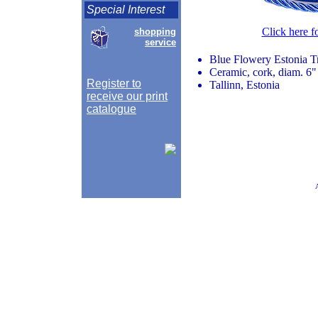
Special Interest
Click here f
shopping
service
Blue Flowery Estonia Tr
Ceramic, cork, diam. 6"
Register to
Tallinn, Estonia
receive our print
catalogue