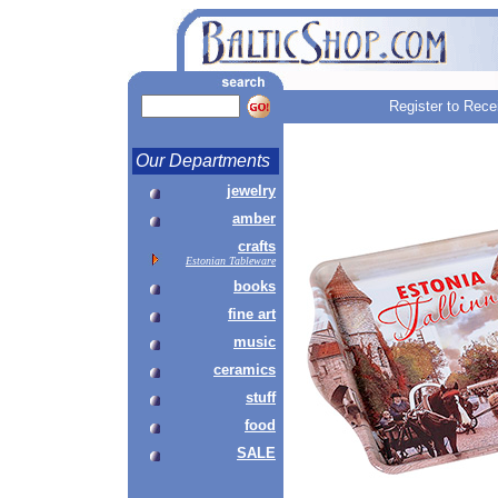
Register to Rece
Our Departments
jewelry
amber
crafts
Estonian Tableware
books
fine art
music
ceramics
stuff
food
SALE