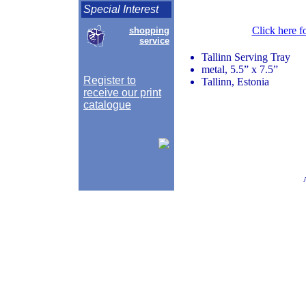
Special Interest
Click here f
shopping
service
Tallinn Serving Tray
metal, 5.5” x 7.5”
Register to
Tallinn, Estonia
receive our print
catalogue