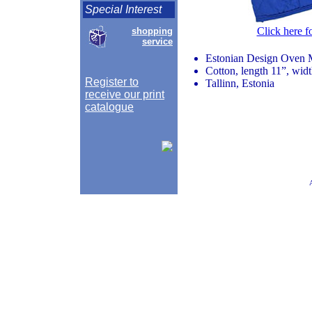
Special Interest
Click here f
shopping
service
Estonian Design Oven M
Cotton, length 11”, wid
Register to
Tallinn, Estonia
receive our print
catalogue