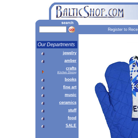
Register to Rece
Our Departments
jewelry
amber
crafts
Kitchen Dining
books
fine art
music
ceramics
stuff
food
SALE