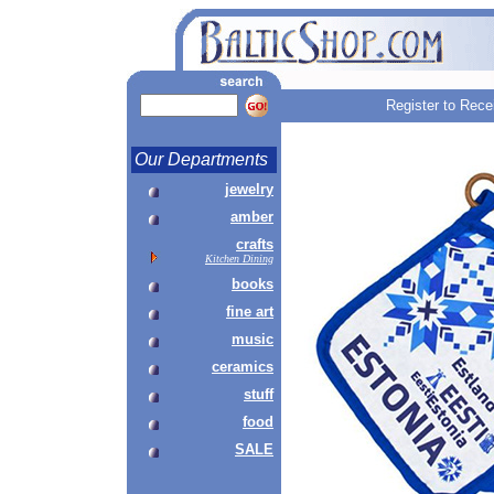
Register to Rece
Our Departments
jewelry
amber
crafts
Kitchen Dining
books
fine art
music
ceramics
stuff
food
SALE