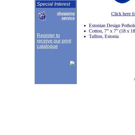
Special Interest
shopping
Click here f
service
Estonian Design Pothol
Cotton, 7” x 7” (18 x 1
Register to
Tallinn, Estonia
receive our print
catalogue