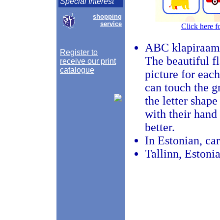
Special Interest
shopping
service
Click here f
ABC klapiraam
Register to
The beautiful f
receive our print
catalogue
picture for each
can touch the gr
the letter shape
with their hand
better.
In Estonian, ca
Tallinn, Estoni