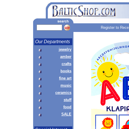
Register to Rece
Our Departments
jewelry
amber
crafts
books
fine art
music
ceramics
stuff
food
SALE