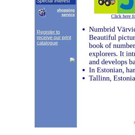
Special Interest
shopping
service
Click here f
Numbrid Värvi
Register to
Beautiful pictu
receive our print
catalogue
book of numbers
explorers. It i
and develops bas
In Estonian, har
Tallinn, Estoni