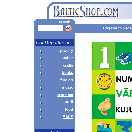
Register to Rece
Our Departments
jewelry
amber
crafts
books
fine art
music
ceramics
stuff
food
SALE