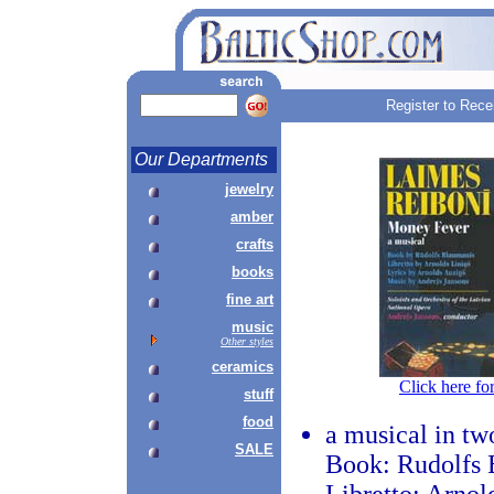
Register to Rece
Our Departments
jewelry
amber
crafts
books
fine art
music
Other styles
ceramics
Click here fo
stuff
food
a musical in tw
SALE
Book: Rudolfs 