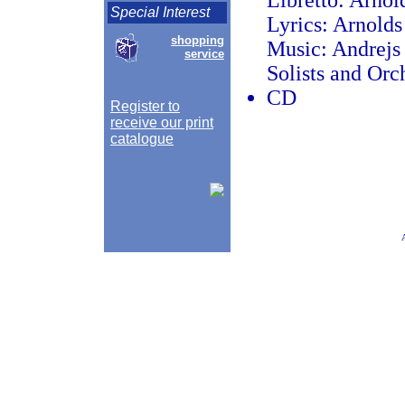
Libretto: Arnol
Special Interest
Lyrics: Arnolds
shopping
Music: Andrejs
service
Solists and Orc
CD
Register to
receive our print
catalogue