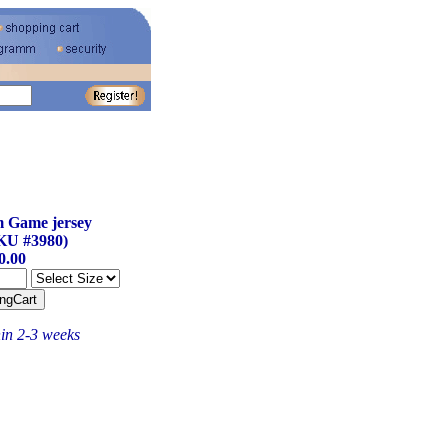
 Game jersey
KU #3980)
0.00
hin 2-3 weeks