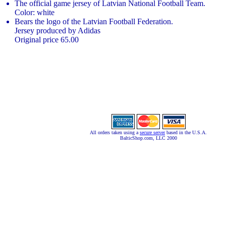
The official game jersey of Latvian National Football Team.
Color: white
Bears the logo of the Latvian Football Federation.
Jersey produced by Adidas
Original price 65.00
All orders taken using a
secure server
based in the U.S.A.
BalticShop.com, LLC 2000