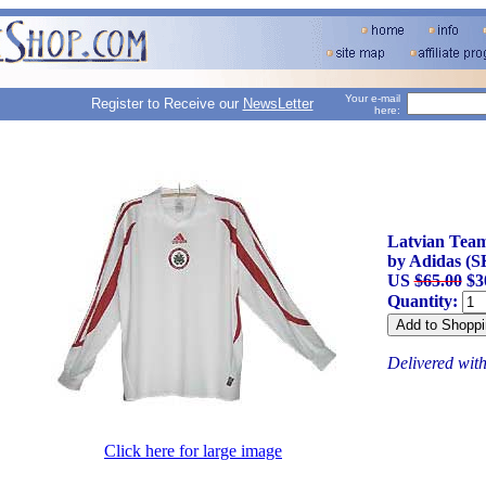
Your e-mail
Register to Receive our
NewsLetter
here:
Latvian Team
by Adidas (S
US
$65.00
$3
Quantity:
Delivered wit
Click here for large image