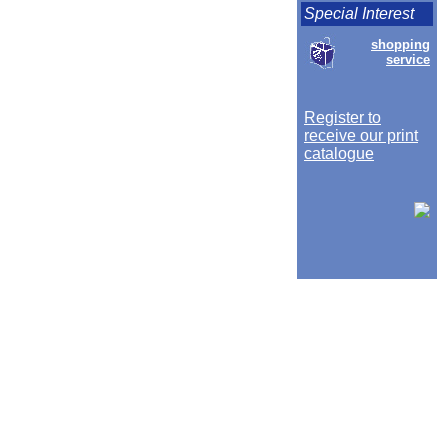
Special Interest
shopping
service
Register to
receive our print
catalogue