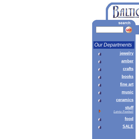
Our Departments
jewelry
amber
crafts
books
fine art
music
ceramics
stuff
Latvia Football
food
SALE