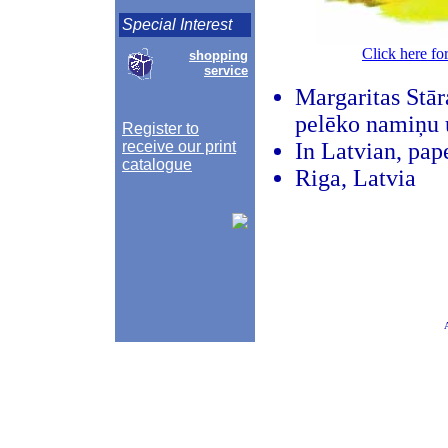
Special Interest
Click here fo
shopping
service
Margaritas Stāra
pelēko namiņu 
Register to
receive our print
In Latvian, pap
catalogue
Riga, Latvia