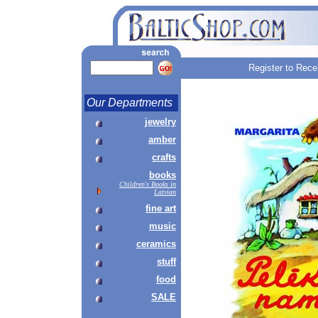
Register to Rece
Our Departments
jewelry
amber
crafts
books
Children's Books in
Latvian
fine art
music
ceramics
stuff
food
SALE