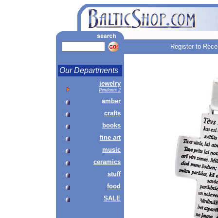
Register to Rece
Our Departments
jewelry
Pendants 2
amber
crafts
books
fine art
music
ceramics
stuff
food
SALE