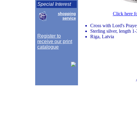
Special Interest
Click here f
shopping
service
Cross with Lord's Prayer
Sterling silver, length 1
Register to
Riga, Latvia
receive our print
catalogue