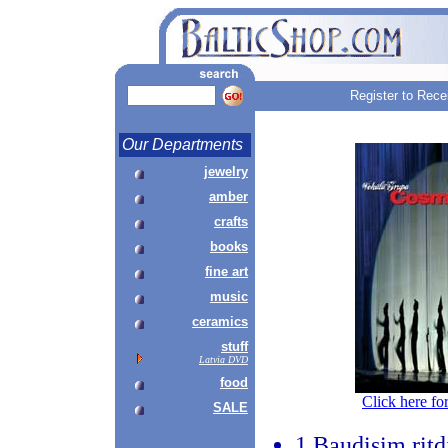
Register to Rece
Our Departments
jewelry
amber
crafts
books
fine art
music
ceramics
stuff
Latvia DVD
food
Click here fo
SALE
1.Baudisim ritd