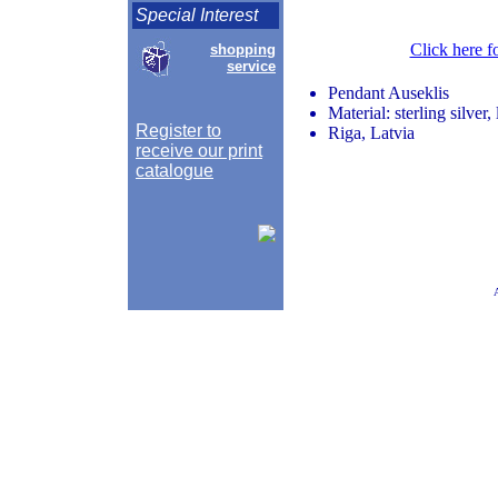
Special Interest
Click here f
shopping
service
Pendant Auseklis
Material: sterling silver,
Register to
Riga, Latvia
receive our print
catalogue