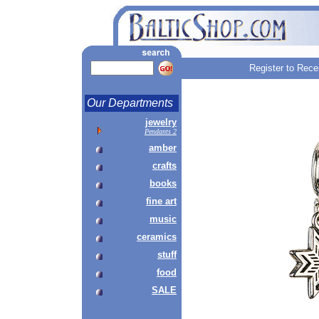
Register to Rece
Our Departments
jewelry
Pendants 2
amber
crafts
books
fine art
music
ceramics
stuff
food
SALE