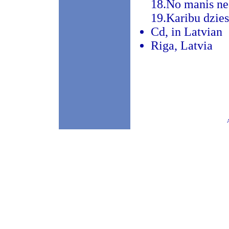
18.No manis ne
19.Karibu dzie
Cd, in Latvian
Riga, Latvia