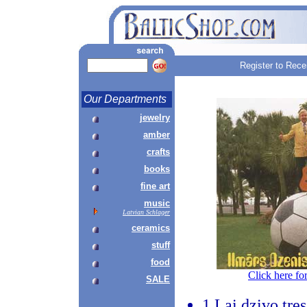
Register to Rece
Our Departments
jewelry
amber
crafts
books
fine art
music
Latvian Schlager
ceramics
stuff
food
Click here fo
SALE
1.Lai dzivo tre