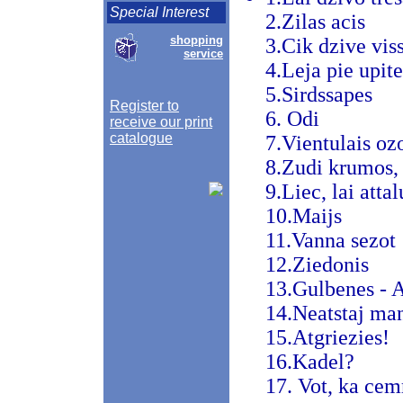
Special Interest
2.Zilas acis
shopping
3.Cik dzive viss
service
4.Leja pie upite
5.Sirdssapes
Register to
6. Odi
receive our print
catalogue
7.Vientulais oz
8.Zudi krumos, 
9.Liec, lai atta
10.Maijs
11.Vanna sezot
12.Ziedonis
13.Gulbenes - A
14.Neatstaj man
15.Atgriezies!
16.Kadel?
17. Vot, ka ce