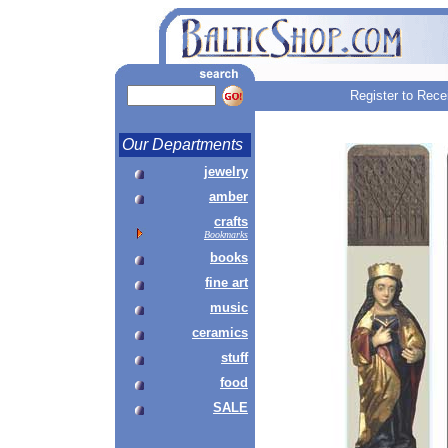
Register to Rece
Our Departments
jewelry
amber
crafts
Bookmarks
books
fine art
music
ceramics
stuff
food
SALE