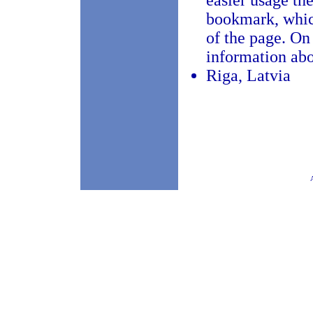
easier usage the
bookmark, which
of the page. On
information abo
Riga, Latvia