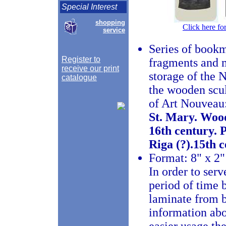
Special Interest
shopping
Click here fo
service
Series of bookm
Register to
fragments and m
receive our print
storage of the 
catalogue
the wooden scul
of Art Nouveau
St. Mary. Wood
16th century. 
Riga (?).15th c
Format: 8" x 2"
In order to serv
period of time
laminate from b
information abo