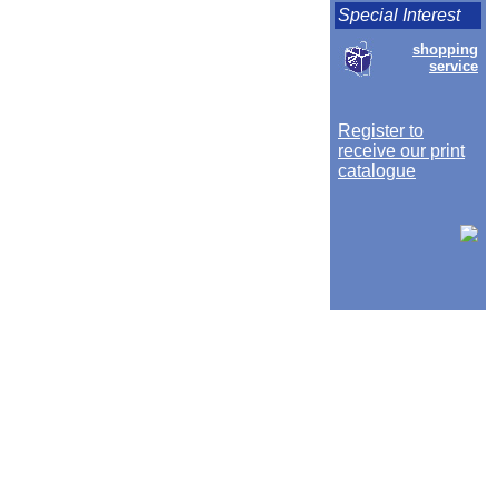
Special Interest
shopping
service
Register to
receive our print
catalogue