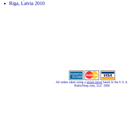
Riga, Latvia 2010
All orders taken using a
secure server
based in the U.S.A.
BalticShop.com, LLC 2000