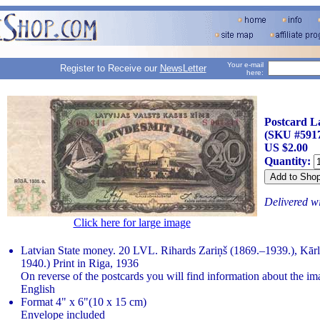
Your e-mail
Register to Receive our
NewsLetter
here:
Postcard L
(SKU #591
US $2.00
Quantity:
Delivered w
Click here for large image
Latvian State money. 20 LVL. Rihards Zariņš (1869.–1939.), Kārl
1940.) Print in Riga, 1936
On reverse of the postcards you will find information about the im
English
Format 4" x 6"(10 x 15 cm)
Envelope included