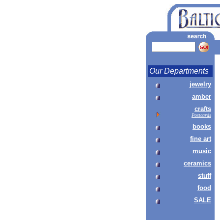
Our Departments
jewelry
amber
crafts
Postcards
books
fine art
music
ceramics
stuff
food
SALE