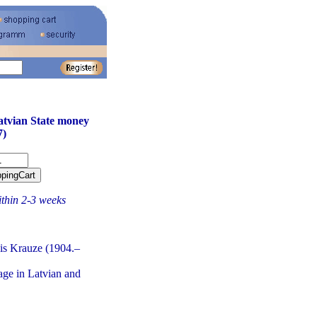
atvian State money
7)
ithin 2-3 weeks
is Krauze (1904.–
age in Latvian and