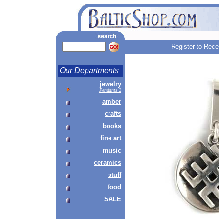
Register to Rece
Our Departments
jewelry
Pendants 2
amber
crafts
books
fine art
music
ceramics
stuff
food
SALE