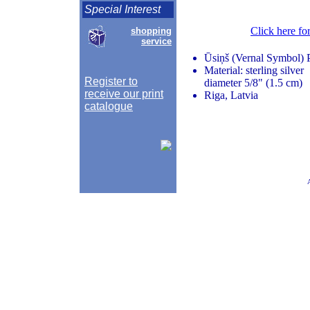
Special Interest
Click here fo
shopping
service
Ūsiņš (Vernal Symbol) 
Material: sterling silver
Register to
diameter 5/8" (1.5 cm)
receive our print
Riga, Latvia
catalogue