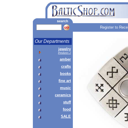
Register to Rece
Our Departments
jewelry
Pendants 2
amber
crafts
books
fine art
music
ceramics
stuff
food
SALE