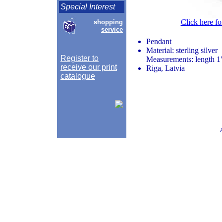
Special Interest
Click here fo
shopping
service
Pendant
Material: sterling silver
Register to
Measurements: length 1"
receive our print
Riga, Latvia
catalogue