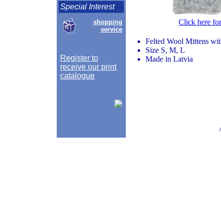
Special Interest
Click here fo
shopping
service
Felted Wool Mittens wi
Size S, M, L
Register to
Made in Latvia
receive our print
catalogue