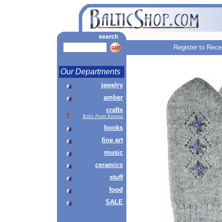
Register to Rece
Our Departments
jewelry
amber
crafts
Knits From Estonia
books
fine art
music
ceramics
stuff
food
SALE