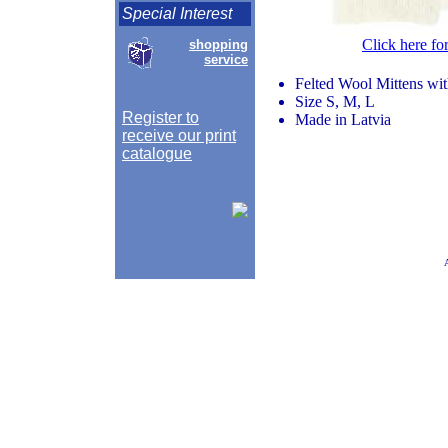
Special Interest
Click here fo
shopping
service
Felted Wool Mittens wi
Size S, M, L
Register to
Made in Latvia
receive our print
catalogue