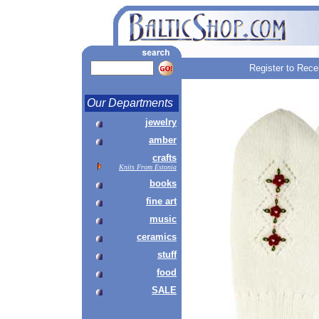
Register to Rece
Our Departments
jewelry
amber
crafts
Knits From Estonia
books
fine art
music
ceramics
stuff
food
SALE