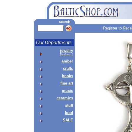
Register to Rece
Our Departments
jewelry
Pendants 2
amber
crafts
books
fine art
music
ceramics
stuff
food
SALE