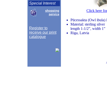
Special Interest
Click here fo
shopping
service
Pūcessakta (Owl ibula)
Material: sterling silver
Register to
length 1-1/2”, width 1”
receive our print
Riga, Latvia
catalogue