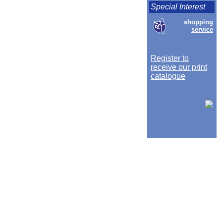
Special Interest
shopping
service
Register to
receive our print
catalogue