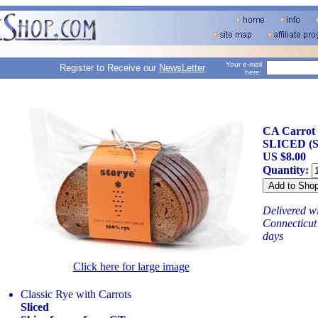
Your e-mail
Register to Receive our
NewsLetter
here:
CA Carrot C
SLICED (S
US $8.00
Quantity:
Delivered wi
Connecticut 
days
Click here for large image
Classic Rye with Carrots
Sliced