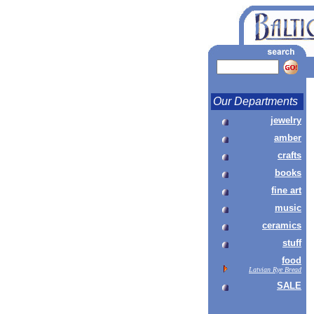
Our Departments
jewelry
amber
crafts
books
fine art
music
ceramics
stuff
food
Latvian Rye Bread
SALE