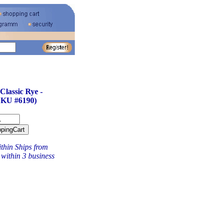
lassic Rye -
KU #6190)
thin Ships from
within 3 business