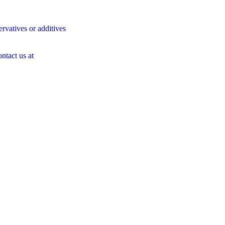
servatives or additives
ontact us at