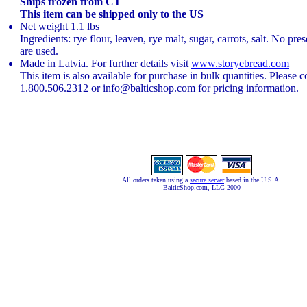
Ships frozen from CT
This item can be shipped only to the US
Net weight 1.1 lbs
Ingredients: rye flour, leaven, rye malt, sugar, carrots, salt. No pre
are used.
Made in Latvia. For further details visit
www.storyebread.com
This item is also available for purchase in bulk quantities. Please c
1.800.506.2312 or info@balticshop.com for pricing information.
All orders taken using a
secure server
based in the U.S.A.
BalticShop.com, LLC 2000