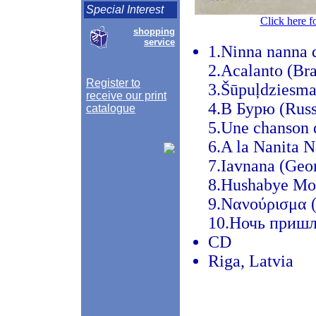
Special Interest
Click here f
shopping
service
1.Ninna nanna d
2.Acalanto (Bra
Register to
3.Šūpuļdziesma 
receive our print
4.В Бурю (Russ
catalogue
5.Une chanson 
6.A la Nanita N
7.Iavnana (Geor
8.Hushabye Mo
9.Νανούρισμα (
10.Ночь пришла
CD
Riga, Latvia