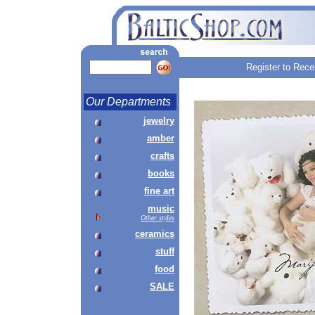
Register to Rece
Our Departments
jewelry
amber
crafts
books
fine art
music
Other styles
ceramics
stuff
food
SALE