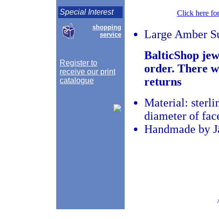
Special Interest
Click here fo
shopping
Large Amber S
service
BalticShop jew
Register to
order. There w
receive our print
returns
catalogue
Material: sterli
diameter of fac
Handmade by Jā