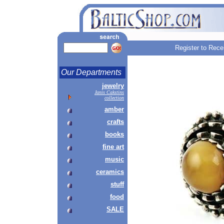
Register to Rece
Our Departments
jewelry
Janis Cakstins
collection
amber
crafts
books
fine art
music
ceramics
stuff
food
SALE