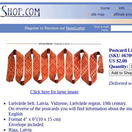
Your e-mail
Register to Receive our
NewsLetter
here:
Postcard Li
(SKU #670
US $2.00
Quantity:
Delivered w
Click here for large image
Lielvārde belt. Latvia. Vidzeme, Lielvārde region. 19th century.
On reverse of the postcards you will find information about the im
English
Format 4" x 6"(10 x 15 cm)
Envelope included
Riga, Latvia