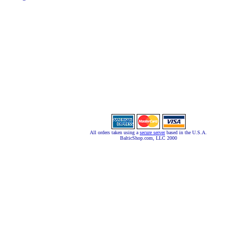
All orders taken using a
secure server
based in the U.S.A.
BalticShop.com, LLC 2000