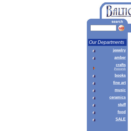
Our Departments
jewelry
amber
crafts
Postcards
books
fine art
music
ceramics
stuff
food
SALE