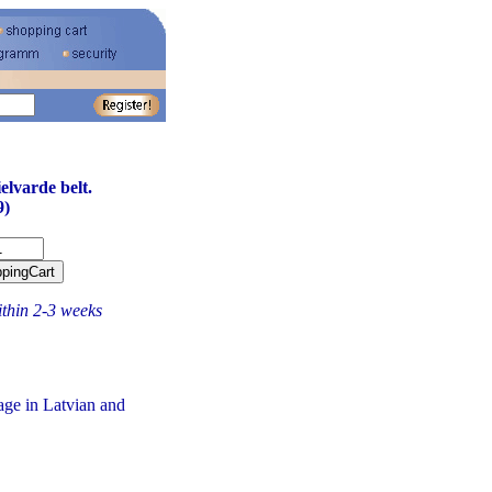
elvarde belt.
9)
ithin 2-3 weeks
age in Latvian and