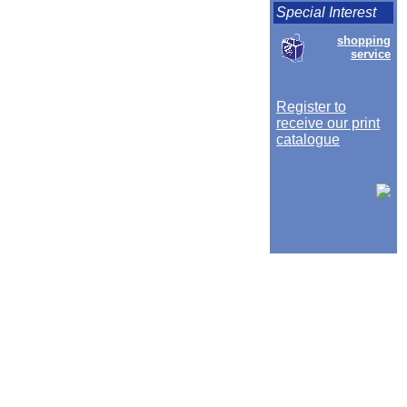
Special Interest
shopping
service
Register to
receive our print
catalogue