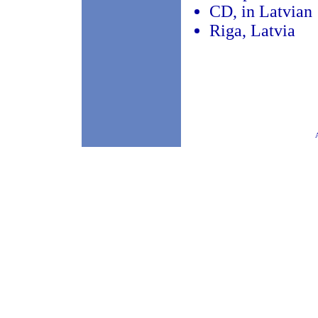
CD, in Latvian
Riga, Latvia