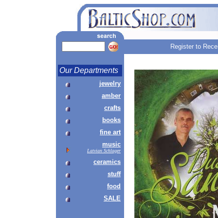
Register to Rece
Our Departments
jewelry
amber
crafts
books
fine art
music
Latvian Schlager
ceramics
stuff
food
SALE