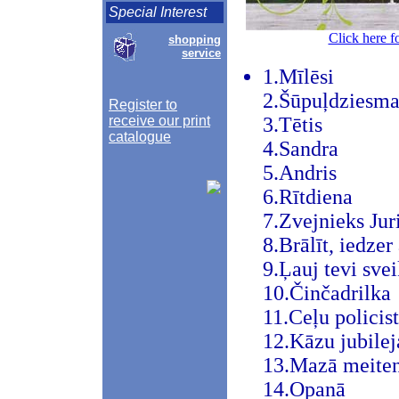
Special Interest
Click here f
shopping
service
1.Mīlēsi
2.Šūpuļdziesm
Register to
receive our print
3.Tētis
catalogue
4.Sandra
5.Andris
6.Rītdiena
7.Zvejnieks Jur
8.Brālīt, iedzer
9.Ļauj tevi svei
10.Činčadrilka
11.Ceļu policist
12.Kāzu jubilej
13.Mazā meite
14.Opanā