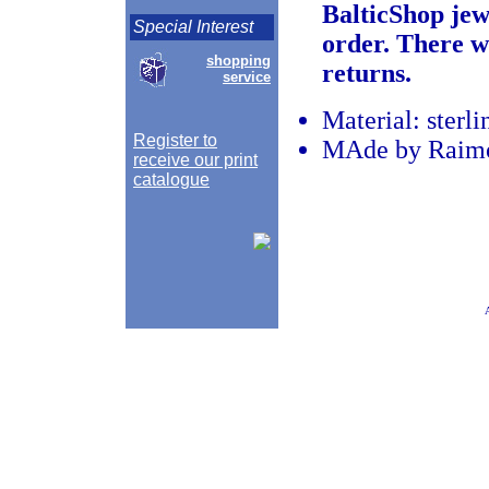
BalticShop jew
Special Interest
order. There w
shopping
returns.
service
Material: sterli
Register to
MAde by Raimon
receive our print
catalogue