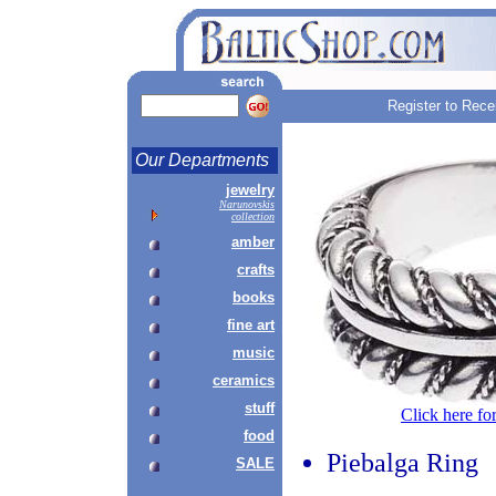
Register to Rece
Our Departments
jewelry
Narunovskis
collection
amber
crafts
books
fine art
music
ceramics
stuff
Click here fo
food
Piebalga Ring
SALE