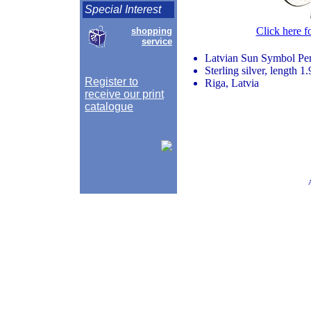
Special Interest
Click here f
shopping
service
Latvian Sun Symbol Pe
Sterling silver, length 1
Register to
Riga, Latvia
receive our print
catalogue