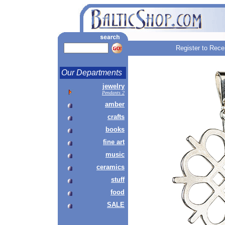
Register to Rece
Our Departments
jewelry
Pendants 2
amber
crafts
books
fine art
music
ceramics
stuff
food
SALE