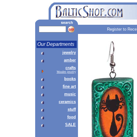
Register to Rece
Our Departments
jewelry
amber
crafts
Wooden jewelry
books
fine art
music
ceramics
stuff
food
SALE