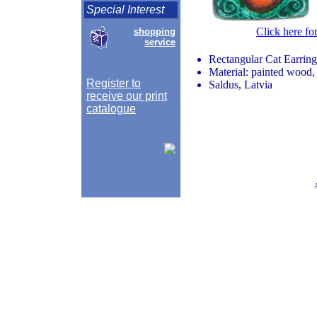
Special Interest
Click here fo
shopping
service
Rectangular Cat Earring
Material: painted wood, 
Register to
Saldus, Latvia
receive our print
catalogue