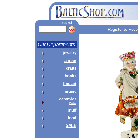
Register to Rece
Our Departments
jewelry
amber
crafts
books
fine art
music
ceramics
Plates
stuff
food
SALE