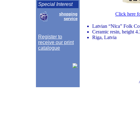
Special Interest
Click here f
shopping
service
Latvian “Nīca” Folk Co
Ceramic resin, height 4.
Register to
Riga, Latvia
receive our print
catalogue